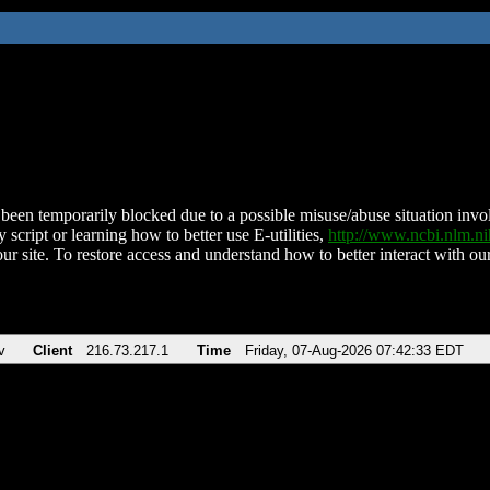
been temporarily blocked due to a possible misuse/abuse situation involv
 script or learning how to better use E-utilities,
http://www.ncbi.nlm.
ur site. To restore access and understand how to better interact with our
v
Client
216.73.217.1
Time
Friday, 07-Aug-2026 07:42:33 EDT