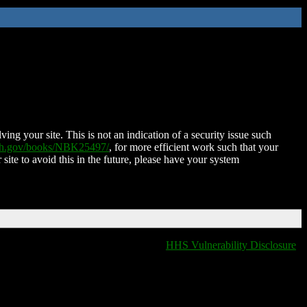
ing your site. This is not an indication of a security issue such
nih.gov/books/NBK25497/
, for more efficient work such that your
 site to avoid this in the future, please have your system
HHS Vulnerability Disclosure