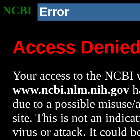
NCBI
Error
Access Denie
Your access to the NCBI w
www.ncbi.nlm.nih.gov
ha
due to a possible misuse/
site. This is not an indica
virus or attack. It could 