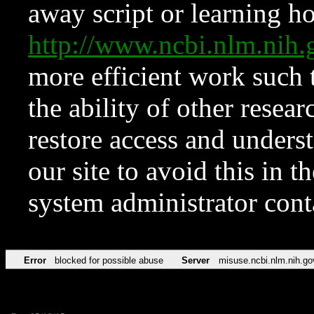
away script or learning how
http://www.ncbi.nlm.ni
more efficient work such 
the ability of other resear
restore access and underst
our site to avoid this in t
system administrator con
Error
blocked for possible abuse
Server
misuse.ncbi.nlm.nih.go