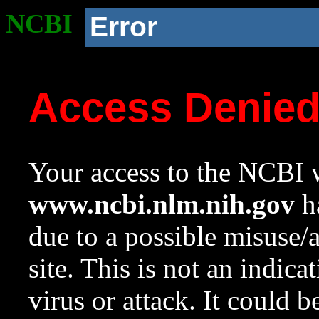
NCBI
Error
Access Denie
Your access to the NCBI w
www.ncbi.nlm.nih.gov
ha
due to a possible misuse/
site. This is not an indica
virus or attack. It could 