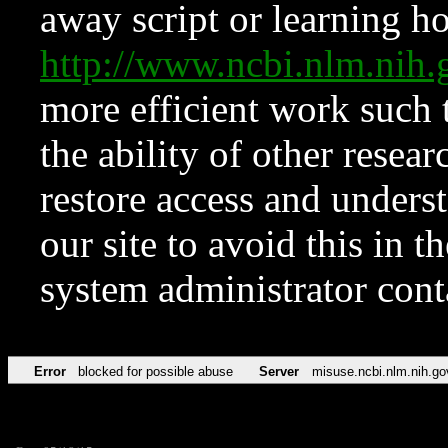
away script or learning how
http://www.ncbi.nlm.ni
more efficient work such 
the ability of other resear
restore access and underst
our site to avoid this in t
system administrator con
Error
blocked for possible abuse
Server
misuse.ncbi.nlm.nih.go