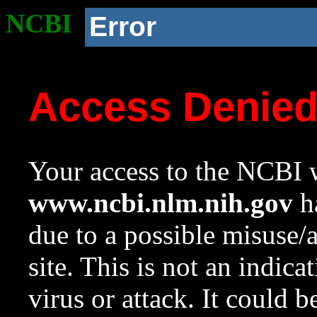
NCBI
Error
Access Denie
Your access to the NCBI w
www.ncbi.nlm.nih.gov
ha
due to a possible misuse/
site. This is not an indica
virus or attack. It could 