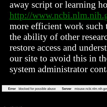
away script or learning how
http://www.ncbi.nlm.ni
more efficient work such 
the ability of other resear
restore access and underst
our site to avoid this in t
system administrator con
Error
blocked for possible abuse
Server
misuse.ncbi.nlm.nih.go