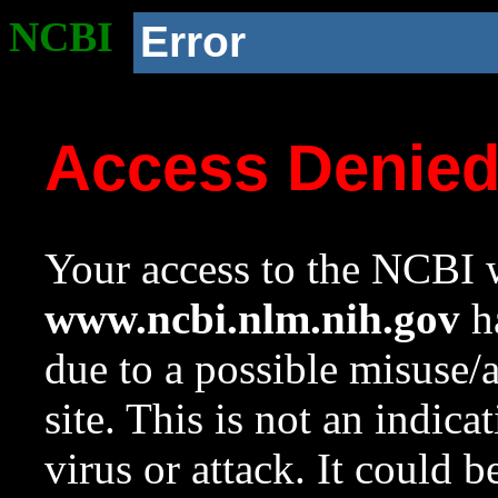
NCBI
Error
Access Denie
Your access to the NCBI w
www.ncbi.nlm.nih.gov
ha
due to a possible misuse/
site. This is not an indica
virus or attack. It could 