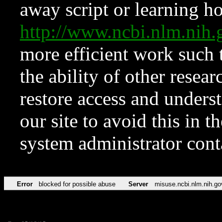
away script or learning how
http://www.ncbi.nlm.ni
more efficient work such 
the ability of other resear
restore access and underst
our site to avoid this in t
system administrator con
Error
blocked for possible abuse
Server
misuse.ncbi.nlm.nih.go