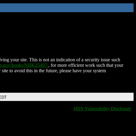
ing your site. This is not an indication of a security issue such
nih.gov/books/NBK25497/
, for more efficient work such that your
 site to avoid this in the future, please have your system
 EDT
HHS Vulnerability Disclosure