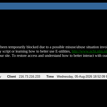
been temporarily blocked due to a possible misuse/abuse situation involv
 script or learning how to better use E-utilities,
http://www.ncbi.nlm.
ur site. To restore access and understand how to better interact with our
v
Client
216.73.216.233
Time
Wednesday, 05-Aug-2026 18:52:09