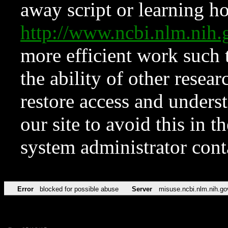
away script or learning how
http://www.ncbi.nlm.ni
more efficient work such 
the ability of other resear
restore access and underst
our site to avoid this in t
system administrator con
Error
blocked for possible abuse
Server
misuse.ncbi.nlm.nih.go