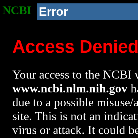
NCBI
Error
Access Denie
Your access to the NCBI w
www.ncbi.nlm.nih.gov
ha
due to a possible misuse/
site. This is not an indica
virus or attack. It could 