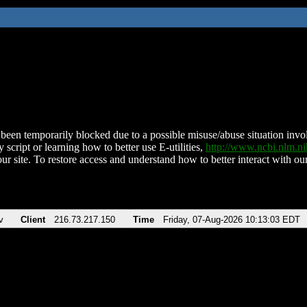
been temporarily blocked due to a possible misuse/abuse situation involv
 script or learning how to better use E-utilities,
http://www.ncbi.nlm.
ur site. To restore access and understand how to better interact with our
v
Client
216.73.217.150
Time
Friday, 07-Aug-2026 10:13:03 EDT