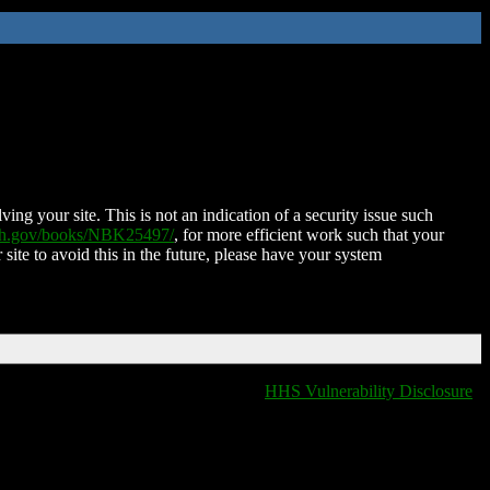
ing your site. This is not an indication of a security issue such
nih.gov/books/NBK25497/
, for more efficient work such that your
 site to avoid this in the future, please have your system
HHS Vulnerability Disclosure