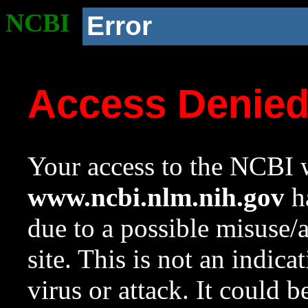
NCBI
Error
Access Denie
Your access to the NCBI w
www.ncbi.nlm.nih.gov
ha
due to a possible misuse/
site. This is not an indica
virus or attack. It could 