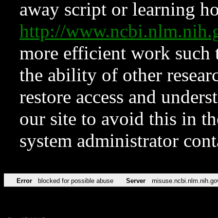
away script or learning how
http://www.ncbi.nlm.ni
more efficient work such 
the ability of other resear
restore access and underst
our site to avoid this in t
system administrator con
Error
blocked for possible abuse
Server
misuse.ncbi.nlm.nih.go