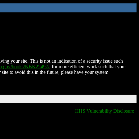
ing your site. This is not an indication of a security issue such
nih.gov/books/NBK25497/
, for more efficient work such that your
 site to avoid this in the future, please have your system
HHS Vulnerability Disclosure