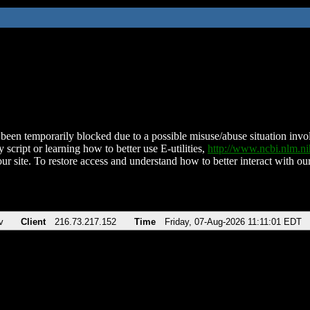
been temporarily blocked due to a possible misuse/abuse situation involv
 script or learning how to better use E-utilities,
http://www.ncbi.nlm.
ur site. To restore access and understand how to better interact with our
v
Client
216.73.217.152
Time
Friday, 07-Aug-2026 11:11:01 EDT