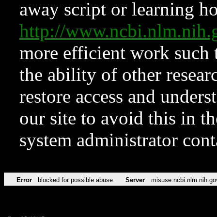
away script or learning how
http://www.ncbi.nlm.ni
more efficient work such 
the ability of other resear
restore access and underst
our site to avoid this in t
system administrator con
Error
blocked for possible abuse
Server
misuse.ncbi.nlm.nih.go