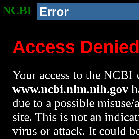
NCBI
Error
Access Denie
Your access to the NCBI w
www.ncbi.nlm.nih.gov
ha
due to a possible misuse/
site. This is not an indica
virus or attack. It could 