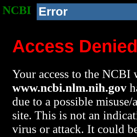
NCBI
Error
Access Denie
Your access to the NCBI w
www.ncbi.nlm.nih.gov
ha
due to a possible misuse/
site. This is not an indica
virus or attack. It could 