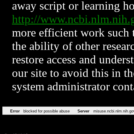
away script or learning how
http://www.ncbi.nlm.ni
more efficient work such 
the ability of other resear
restore access and underst
our site to avoid this in t
system administrator con
Error
blocked for possible abuse
Server
misuse.ncbi.nlm.nih.go