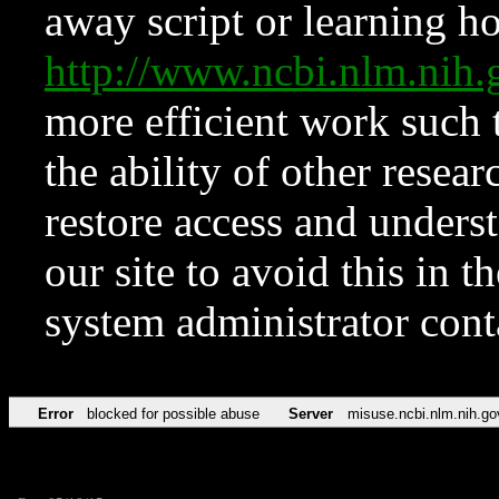
away script or learning how
http://www.ncbi.nlm.ni
more efficient work such 
the ability of other resear
restore access and underst
our site to avoid this in t
system administrator con
Error
blocked for possible abuse
Server
misuse.ncbi.nlm.nih.go