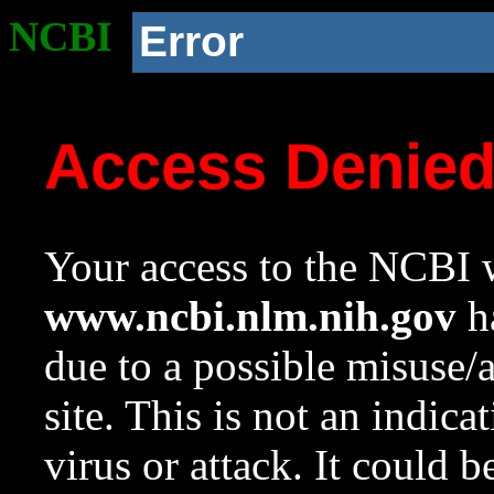
NCBI
Error
Access Denie
Your access to the NCBI w
www.ncbi.nlm.nih.gov
ha
due to a possible misuse/
site. This is not an indica
virus or attack. It could 