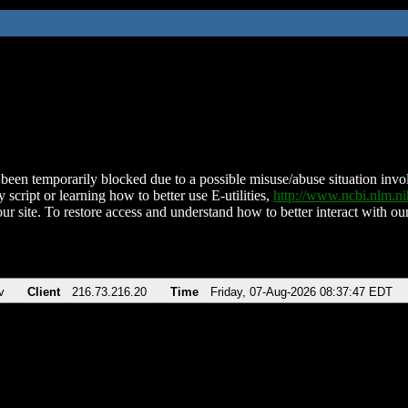
been temporarily blocked due to a possible misuse/abuse situation involv
 script or learning how to better use E-utilities,
http://www.ncbi.nlm.
ur site. To restore access and understand how to better interact with our
v
Client
216.73.216.20
Time
Friday, 07-Aug-2026 08:37:47 EDT