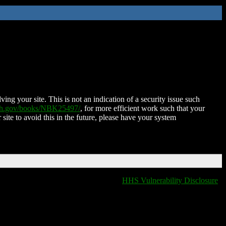
ing your site. This is not an indication of a security issue such
nih.gov/books/NBK25497/
, for more efficient work such that your
 site to avoid this in the future, please have your system
HHS Vulnerability Disclosure