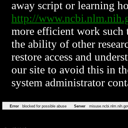
away script or learning how
http://www.ncbi.nlm.ni
more efficient work such 
the ability of other resear
restore access and underst
our site to avoid this in t
system administrator con
Error
blocked for possible abuse
Server
misuse.ncbi.nlm.nih.go