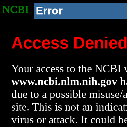
NCBI
Error
Access Denie
Your access to the NCBI w
www.ncbi.nlm.nih.gov
ha
due to a possible misuse/
site. This is not an indica
virus or attack. It could 