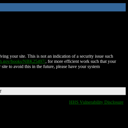
ing your site. This is not an indication of a security issue such
nih.gov/books/NBK25497/
, for more efficient work such that your
 site to avoid this in the future, please have your system
T
HHS Vulnerability Disclosure