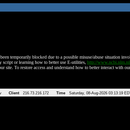
been temporarily blocked due to a possible misuse/abuse situation involv
 script or learning how to better use E-utilities,
http://www.ncbi.nlm.
ur site. To restore access and understand how to better interact with our
v
Client
216.73.216.172
Time
Saturday, 08-Aug-2026 03:13:19 ED