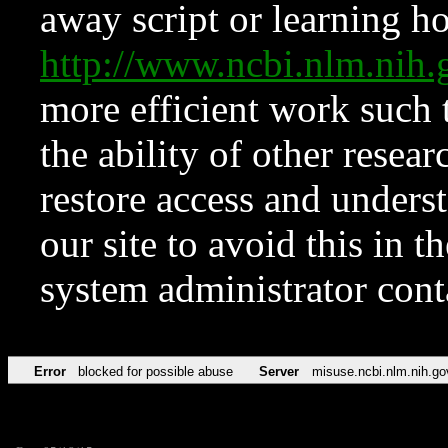
away script or learning how
http://www.ncbi.nlm.ni
more efficient work such 
the ability of other resear
restore access and underst
our site to avoid this in t
system administrator con
Error
blocked for possible abuse
Server
misuse.ncbi.nlm.nih.go