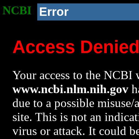
NCBI
Error
Access Denie
Your access to the NCBI w
www.ncbi.nlm.nih.gov
ha
due to a possible misuse/
site. This is not an indica
virus or attack. It could 