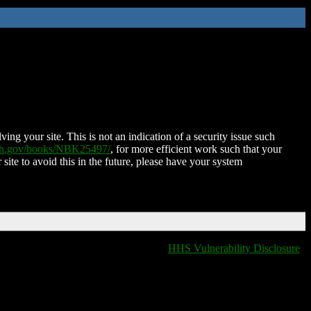
ing your site. This is not an indication of a security issue such
nih.gov/books/NBK25497/
, for more efficient work such that your
 site to avoid this in the future, please have your system
HHS Vulnerability Disclosure