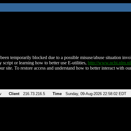
been temporarily blocked due to a possible misuse/abuse situation involv
 script or learning how to better use E-utilities,
http://www.ncbi.nlm.
ur site. To restore access and understand how to better interact with our
v
Client
216.73.216.5
Time
Sunday, 09-Aug-2026 22:58:02 EDT