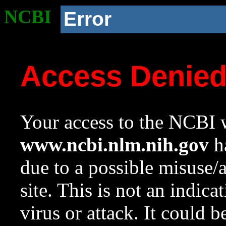
NCBI
Error
Access Denie
Your access to the NCBI w
www.ncbi.nlm.nih.gov
ha
due to a possible misuse/
site. This is not an indica
virus or attack. It could 