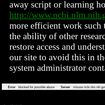
away script or learning how
http://www.ncbi.nlm.ni
more efficient work such 
the ability of other resear
restore access and underst
our site to avoid this in t
system administrator con
Error
blocked for possible abuse
Server
misuse.ncbi.nlm.nih.go