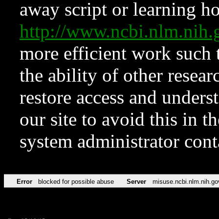
away script or learning how
http://www.ncbi.nlm.ni
more efficient work such 
the ability of other resear
restore access and underst
our site to avoid this in t
system administrator con
Error
blocked for possible abuse
Server
misuse.ncbi.nlm.nih.go