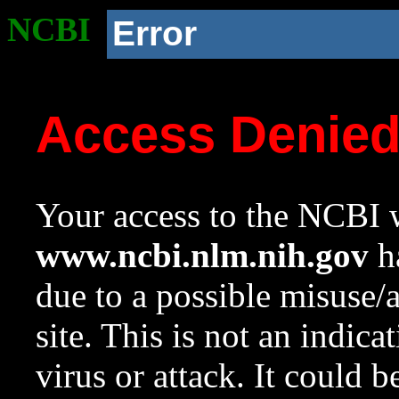
NCBI
Error
Access Denie
Your access to the NCBI w
www.ncbi.nlm.nih.gov
ha
due to a possible misuse/
site. This is not an indica
virus or attack. It could 