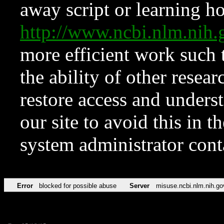
away script or learning how
http://www.ncbi.nlm.ni
more efficient work such 
the ability of other resear
restore access and underst
our site to avoid this in t
system administrator con
Error
blocked for possible abuse
Server
misuse.ncbi.nlm.nih.go