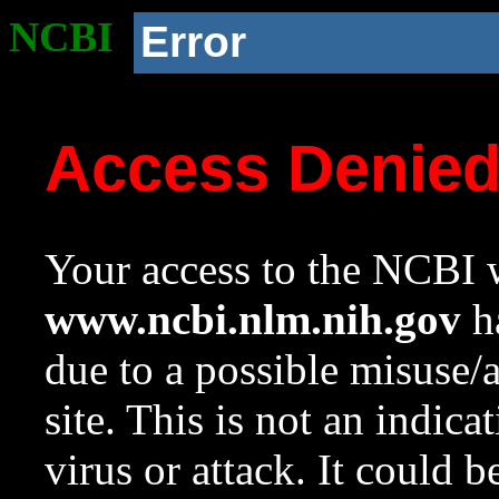
NCBI
Error
Access Denie
Your access to the NCBI w
www.ncbi.nlm.nih.gov
ha
due to a possible misuse/
site. This is not an indica
virus or attack. It could 