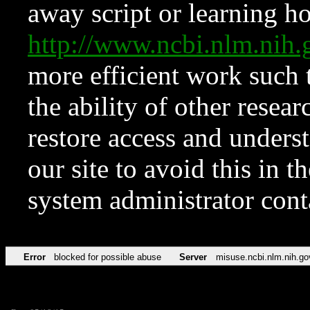
away script or learning how
http://www.ncbi.nlm.ni
more efficient work such 
the ability of other resear
restore access and underst
our site to avoid this in t
system administrator con
Error
blocked for possible abuse
Server
misuse.ncbi.nlm.nih.go