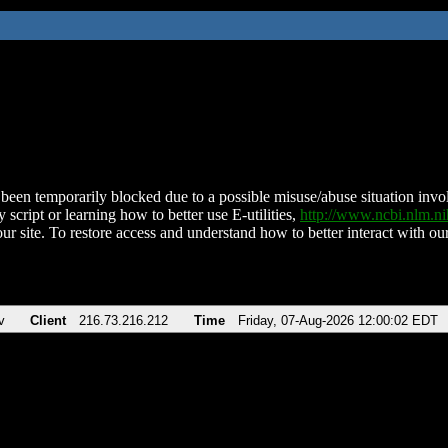
been temporarily blocked due to a possible misuse/abuse situation involv
 script or learning how to better use E-utilities,
http://www.ncbi.nlm.
ur site. To restore access and understand how to better interact with our
v
Client
216.73.216.212
Time
Friday, 07-Aug-2026 12:00:02 EDT