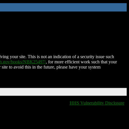
ing your site. This is not an indication of a security issue such
nih.gov/books/NBK25497/
, for more efficient work such that your
 site to avoid this in the future, please have your system
HHS Vulnerability Disclosure