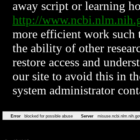
away script or learning how
http://www.ncbi.nlm.ni
more efficient work such 
the ability of other resear
restore access and underst
our site to avoid this in t
system administrator con
Error
blocked for possible abuse
Server
misuse.ncbi.nlm.nih.go