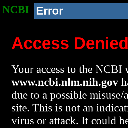
NCBI
Error
Access Denie
Your access to the NCBI w
www.ncbi.nlm.nih.gov
ha
due to a possible misuse/
site. This is not an indica
virus or attack. It could 