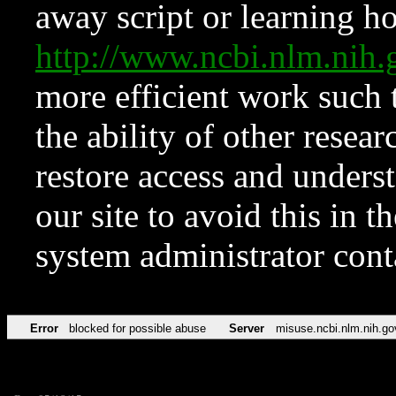
away script or learning how
http://www.ncbi.nlm.ni
more efficient work such 
the ability of other resear
restore access and underst
our site to avoid this in t
system administrator con
Error
blocked for possible abuse
Server
misuse.ncbi.nlm.nih.go