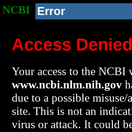
NCBI
Error
Access Denie
Your access to the NCBI w
www.ncbi.nlm.nih.gov
ha
due to a possible misuse/
site. This is not an indica
virus or attack. It could 