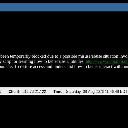
been temporarily blocked due to a possible misuse/abuse situation involv
 script or learning how to better use E-utilities,
http://www.ncbi.nlm.
ur site. To restore access and understand how to better interact with our
v
Client
216.73.217.22
Time
Saturday, 08-Aug-2026 11:46:48 EDT