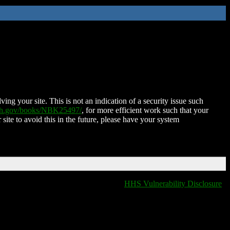
ing your site. This is not an indication of a security issue such
nih.gov/books/NBK25497/
, for more efficient work such that your
 site to avoid this in the future, please have your system
HHS Vulnerability Disclosure