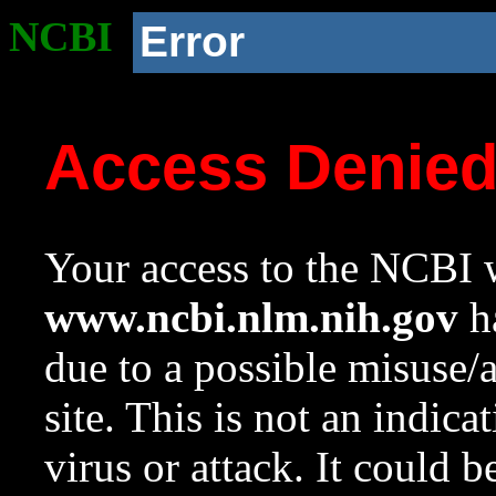
NCBI
Error
Access Denie
Your access to the NCBI w
www.ncbi.nlm.nih.gov
ha
due to a possible misuse/
site. This is not an indica
virus or attack. It could 