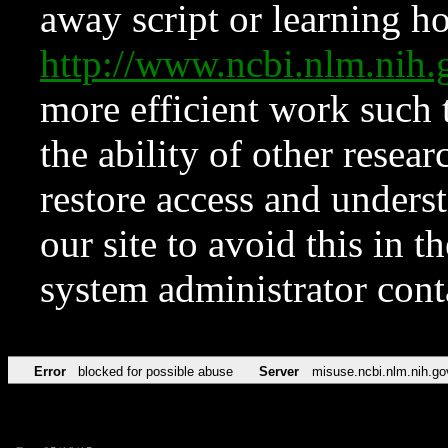
away script or learning how
http://www.ncbi.nlm.ni
more efficient work such 
the ability of other resear
restore access and underst
our site to avoid this in t
system administrator con
Error
blocked for possible abuse
Server
misuse.ncbi.nlm.nih.go