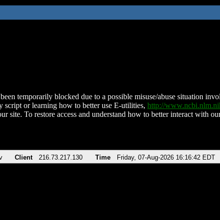
been temporarily blocked due to a possible misuse/abuse situation involv
 script or learning how to better use E-utilities,
http://www.ncbi.nlm.
ur site. To restore access and understand how to better interact with our
v
Client
216.73.217.130
Time
Friday, 07-Aug-2026 16:16:42 EDT