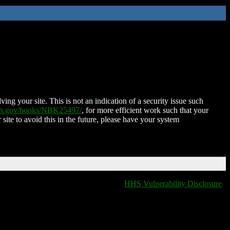
ing your site. This is not an indication of a security issue such
nih.gov/books/NBK25497/
, for more efficient work such that your
 site to avoid this in the future, please have your system
HHS Vulnerability Disclosure