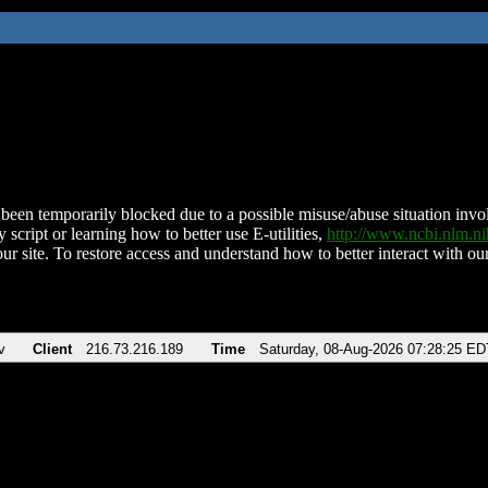
been temporarily blocked due to a possible misuse/abuse situation involv
 script or learning how to better use E-utilities,
http://www.ncbi.nlm.
ur site. To restore access and understand how to better interact with our
v
Client
216.73.216.189
Time
Saturday, 08-Aug-2026 07:28:25 ED