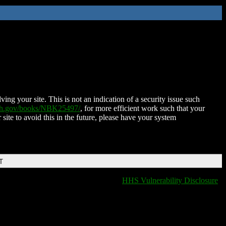
ing your site. This is not an indication of a security issue such
nih.gov/books/NBK25497/
, for more efficient work such that your
 site to avoid this in the future, please have your system
T
HHS Vulnerability Disclosure