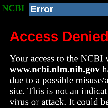
NCBI
Error
Access Denie
Your access to the NCBI w
www.ncbi.nlm.nih.gov
ha
due to a possible misuse/
site. This is not an indica
virus or attack. It could 