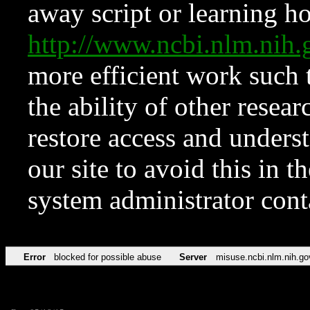
away script or learning how
http://www.ncbi.nlm.ni
more efficient work such 
the ability of other resear
restore access and underst
our site to avoid this in t
system administrator con
Error
blocked for possible abuse
Server
misuse.ncbi.nlm.nih.go