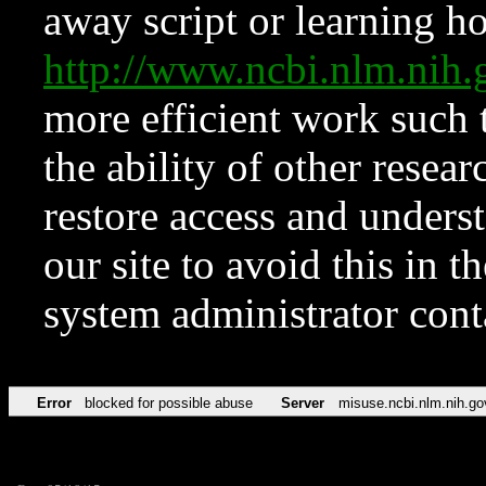
away script or learning how
http://www.ncbi.nlm.ni
more efficient work such 
the ability of other resear
restore access and underst
our site to avoid this in t
system administrator con
Error
blocked for possible abuse
Server
misuse.ncbi.nlm.nih.go