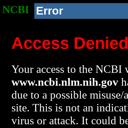
NCBI
Error
Access Denie
Your access to the NCBI w
www.ncbi.nlm.nih.gov
ha
due to a possible misuse/
site. This is not an indica
virus or attack. It could 