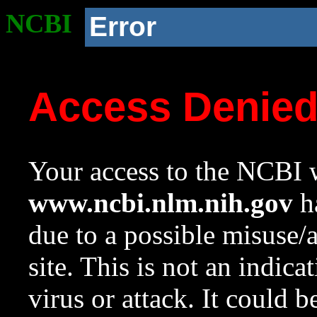
NCBI
Error
Access Denie
Your access to the NCBI w
www.ncbi.nlm.nih.gov
ha
due to a possible misuse/
site. This is not an indica
virus or attack. It could 