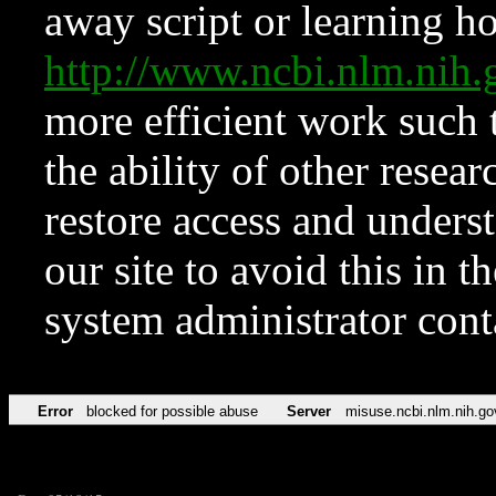
away script or learning how
http://www.ncbi.nlm.ni
more efficient work such 
the ability of other resear
restore access and underst
our site to avoid this in t
system administrator con
Error
blocked for possible abuse
Server
misuse.ncbi.nlm.nih.go