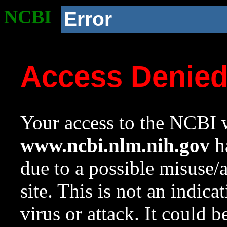
NCBI
Error
Access Denie
Your access to the NCBI w
www.ncbi.nlm.nih.gov
ha
due to a possible misuse/
site. This is not an indica
virus or attack. It could 