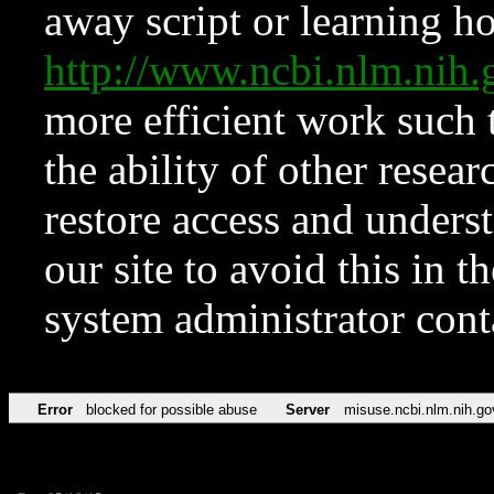
away script or learning how
http://www.ncbi.nlm.ni
more efficient work such 
the ability of other resear
restore access and underst
our site to avoid this in t
system administrator con
Error
blocked for possible abuse
Server
misuse.ncbi.nlm.nih.go