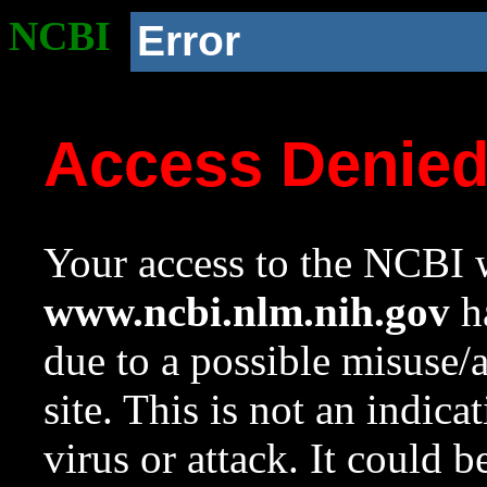
NCBI
Error
Access Denie
Your access to the NCBI w
www.ncbi.nlm.nih.gov
ha
due to a possible misuse/
site. This is not an indica
virus or attack. It could 