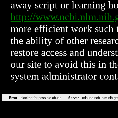
away script or learning how
http://www.ncbi.nlm.ni
more efficient work such 
the ability of other resear
restore access and underst
our site to avoid this in t
system administrator con
Error
blocked for possible abuse
Server
misuse.ncbi.nlm.nih.go