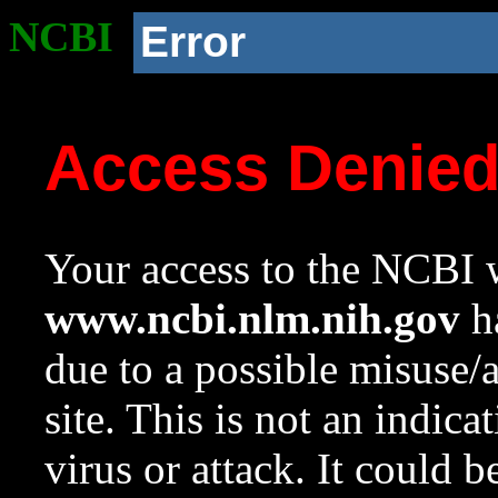
NCBI
Error
Access Denie
Your access to the NCBI w
www.ncbi.nlm.nih.gov
ha
due to a possible misuse/
site. This is not an indica
virus or attack. It could 