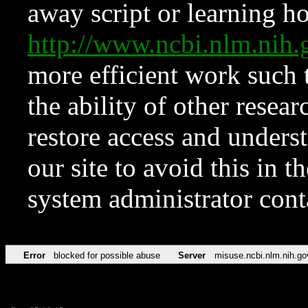
away script or learning how
http://www.ncbi.nlm.ni
more efficient work such 
the ability of other resear
restore access and underst
our site to avoid this in t
system administrator con
Error
blocked for possible abuse
Server
misuse.ncbi.nlm.nih.go