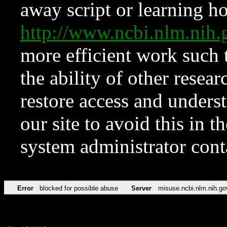
away script or learning how
http://www.ncbi.nlm.ni
more efficient work such 
the ability of other resear
restore access and underst
our site to avoid this in t
system administrator con
Error
blocked for possible abuse
Server
misuse.ncbi.nlm.nih.go