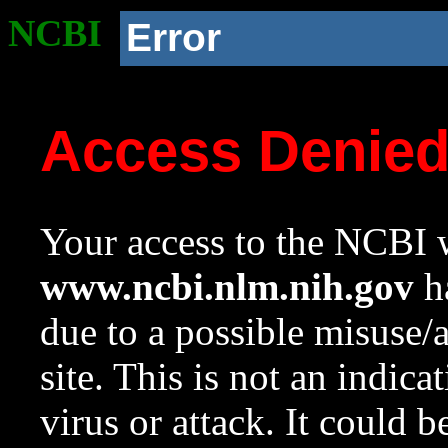
NCBI
Error
Access Denie
Your access to the NCBI w
www.ncbi.nlm.nih.gov
ha
due to a possible misuse/
site. This is not an indica
virus or attack. It could 