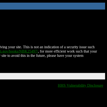
ing your site. This is not an indication of a security issue such
nih.gov/books/NBK25497/
, for more efficient work such that your
 site to avoid this in the future, please have your system
HHS Vulnerability Disclosure