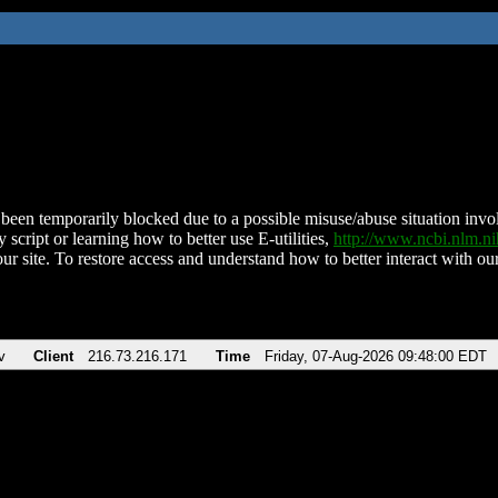
been temporarily blocked due to a possible misuse/abuse situation involv
 script or learning how to better use E-utilities,
http://www.ncbi.nlm.
ur site. To restore access and understand how to better interact with our
v
Client
216.73.216.171
Time
Friday, 07-Aug-2026 09:48:00 EDT