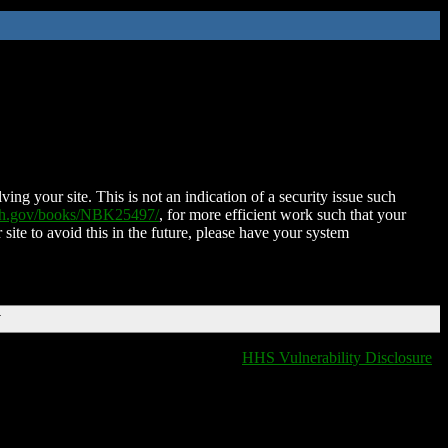
ing your site. This is not an indication of a security issue such
nih.gov/books/NBK25497/
, for more efficient work such that your
 site to avoid this in the future, please have your system
T
HHS Vulnerability Disclosure