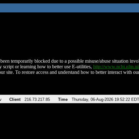
been temporarily blocked due to a possible misuse/abuse situation involv
 script or learning how to better use E-utilities,
http://www.ncbi.nlm.
ur site. To restore access and understand how to better interact with our
v
Client
216.73.217.85
Time
Thursday, 06-Aug-2026 19:52:22 ED