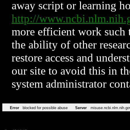
away script or learning how
http://www.ncbi.nlm.ni
more efficient work such 
the ability of other resear
restore access and underst
our site to avoid this in t
system administrator con
Error
blocked for possible abuse
Server
misuse.ncbi.nlm.nih.go