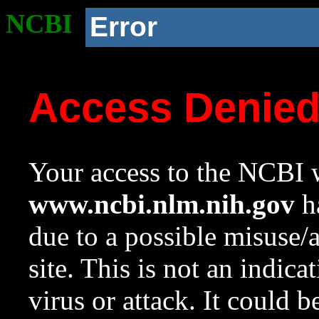
NCBI
Error
Access Denie
Your access to the NCBI w
www.ncbi.nlm.nih.gov
ha
due to a possible misuse/
site. This is not an indica
virus or attack. It could 