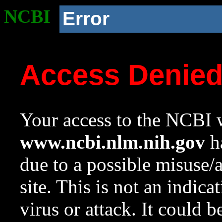
NCBI
Error
Access Denie
Your access to the NCBI w
www.ncbi.nlm.nih.gov
ha
due to a possible misuse/
site. This is not an indica
virus or attack. It could 