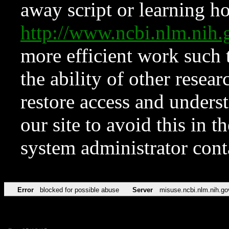
away script or learning how
http://www.ncbi.nlm.ni
more efficient work such 
the ability of other resear
restore access and underst
our site to avoid this in t
system administrator con
Error
blocked for possible abuse
Server
misuse.ncbi.nlm.nih.go