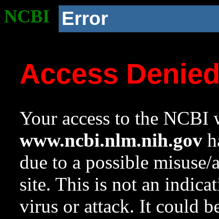
NCBI
Error
Access Denie
Your access to the NCBI w
www.ncbi.nlm.nih.gov
ha
due to a possible misuse/
site. This is not an indica
virus or attack. It could 