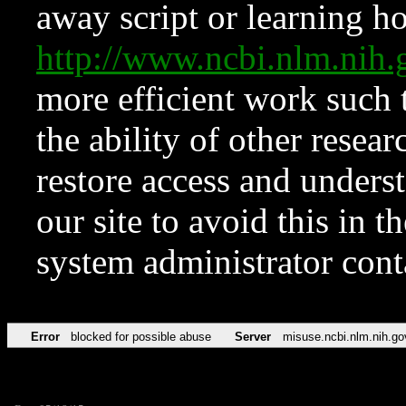
away script or learning how
http://www.ncbi.nlm.ni
more efficient work such 
the ability of other resear
restore access and underst
our site to avoid this in t
system administrator con
Error
blocked for possible abuse
Server
misuse.ncbi.nlm.nih.go