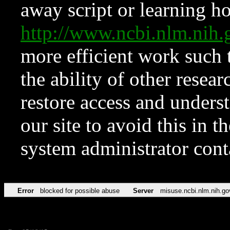
away script or learning how
http://www.ncbi.nlm.ni
more efficient work such 
the ability of other resear
restore access and underst
our site to avoid this in t
system administrator con
Error
blocked for possible abuse
Server
misuse.ncbi.nlm.nih.go