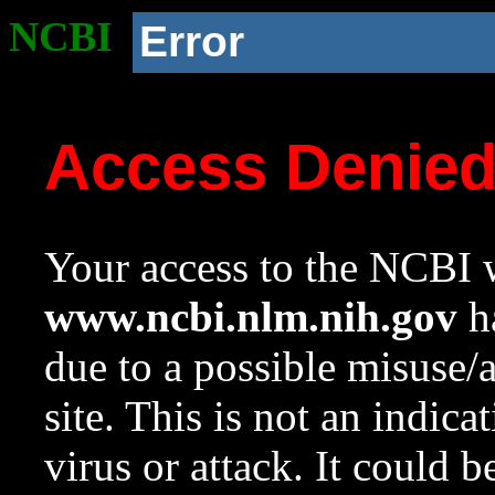
NCBI
Error
Access Denie
Your access to the NCBI w
www.ncbi.nlm.nih.gov
ha
due to a possible misuse/
site. This is not an indica
virus or attack. It could 