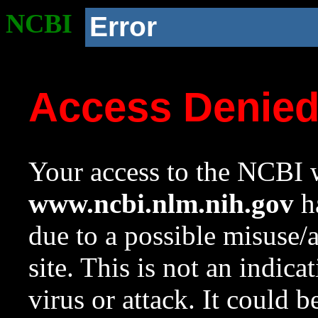
NCBI
Error
Access Denie
Your access to the NCBI w
www.ncbi.nlm.nih.gov
ha
due to a possible misuse/
site. This is not an indica
virus or attack. It could 