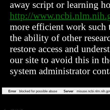
away script or learning how
http://www.ncbi.nlm.ni
more efficient work such 
the ability of other resear
restore access and underst
our site to avoid this in t
system administrator con
Error
blocked for possible abuse
Server
misuse.ncbi.nlm.nih.go