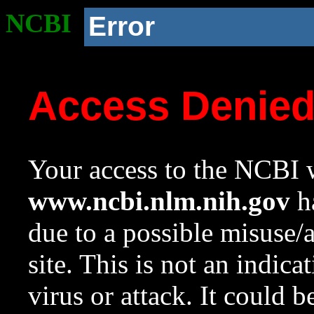
NCBI
Error
Access Denie
Your access to the NCBI w
www.ncbi.nlm.nih.gov
ha
due to a possible misuse/
site. This is not an indica
virus or attack. It could 