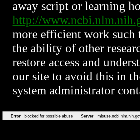
away script or learning how
http://www.ncbi.nlm.ni
more efficient work such 
the ability of other resear
restore access and underst
our site to avoid this in t
system administrator con
Error
blocked for possible abuse
Server
misuse.ncbi.nlm.nih.go