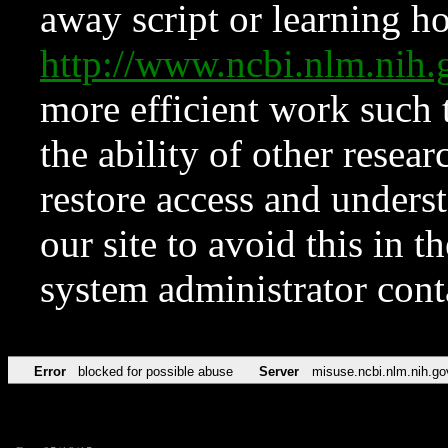
away script or learning how
http://www.ncbi.nlm.ni
more efficient work such 
the ability of other resear
restore access and underst
our site to avoid this in t
system administrator con
Error
blocked for possible abuse
Server
misuse.ncbi.nlm.nih.go