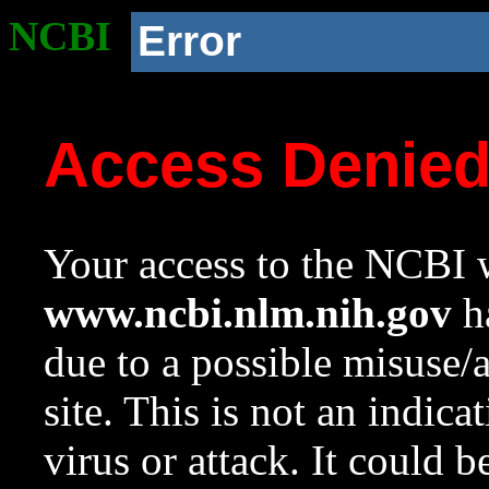
NCBI
Error
Access Denie
Your access to the NCBI w
www.ncbi.nlm.nih.gov
ha
due to a possible misuse/
site. This is not an indica
virus or attack. It could 