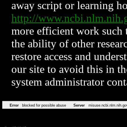
away script or learning how
http://www.ncbi.nlm.ni
more efficient work such 
the ability of other resear
restore access and underst
our site to avoid this in t
system administrator con
Error
blocked for possible abuse
Server
misuse.ncbi.nlm.nih.go