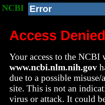
NCBI
Error
Access Denie
Your access to the NCBI w
www.ncbi.nlm.nih.gov
ha
due to a possible misuse/
site. This is not an indica
virus or attack. It could 