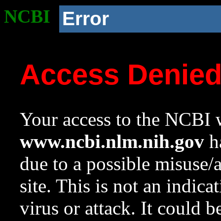
NCBI
Error
Access Denie
Your access to the NCBI w
www.ncbi.nlm.nih.gov
ha
due to a possible misuse/
site. This is not an indica
virus or attack. It could 