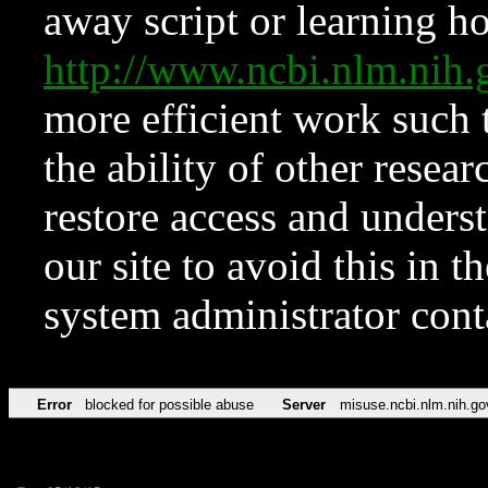
away script or learning how
http://www.ncbi.nlm.ni
more efficient work such 
the ability of other resear
restore access and underst
our site to avoid this in t
system administrator con
Error
blocked for possible abuse
Server
misuse.ncbi.nlm.nih.go