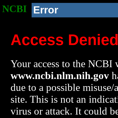
NCBI
Error
Access Denie
Your access to the NCBI w
www.ncbi.nlm.nih.gov
ha
due to a possible misuse/
site. This is not an indica
virus or attack. It could 