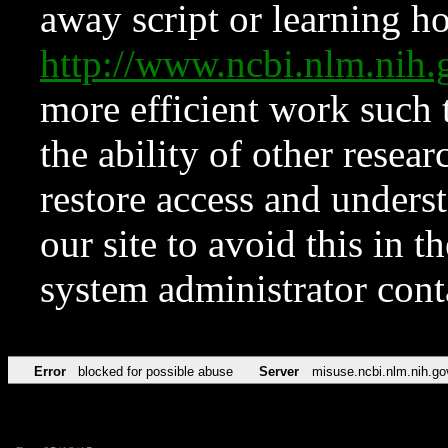
away script or learning how
http://www.ncbi.nlm.ni
more efficient work such 
the ability of other resear
restore access and underst
our site to avoid this in t
system administrator con
Error
blocked for possible abuse
Server
misuse.ncbi.nlm.nih.go