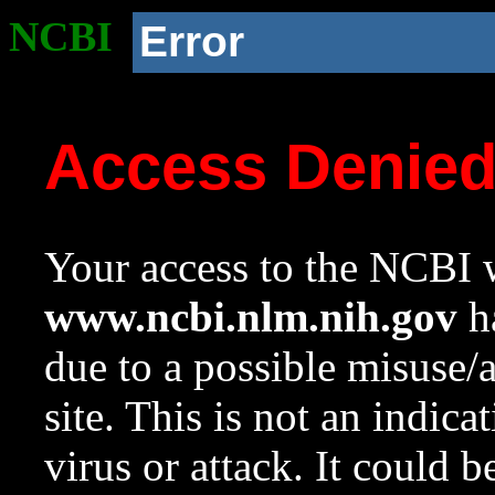
NCBI
Error
Access Denie
Your access to the NCBI w
www.ncbi.nlm.nih.gov
ha
due to a possible misuse/
site. This is not an indica
virus or attack. It could 