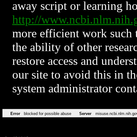
away script or learning how
http://www.ncbi.nlm.ni
more efficient work such 
the ability of other resear
restore access and underst
our site to avoid this in t
system administrator con
Error
blocked for possible abuse
Server
misuse.ncbi.nlm.nih.go