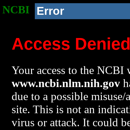
NCBI
Error
Access Denie
Your access to the NCBI w
www.ncbi.nlm.nih.gov
ha
due to a possible misuse/
site. This is not an indica
virus or attack. It could 