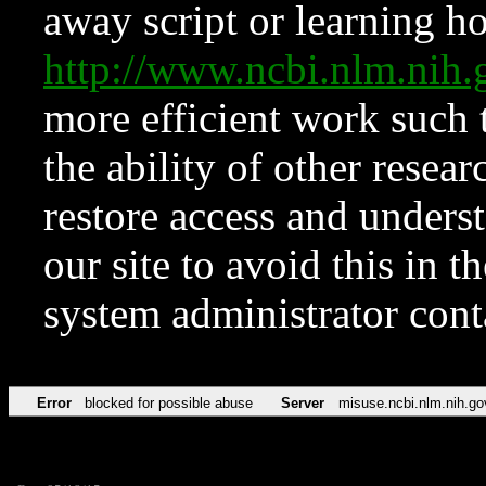
away script or learning how
http://www.ncbi.nlm.ni
more efficient work such 
the ability of other resear
restore access and underst
our site to avoid this in t
system administrator con
Error
blocked for possible abuse
Server
misuse.ncbi.nlm.nih.go